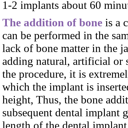
1-2 implants about 60 minut
The addition of bone
is a 
can be performed in the sam
lack of bone matter in the 
adding natural, artificial or
the procedure, it is extreme
which the implant is insert
height, Thus, the bone addit
subsequent dental implant g
length of the dental implant