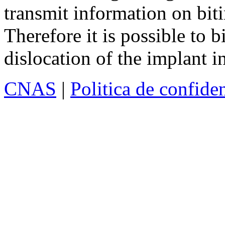
transmit information on biti
Therefore it is possible to b
dislocation of the implant i
CNAS
|
Politica de confiden