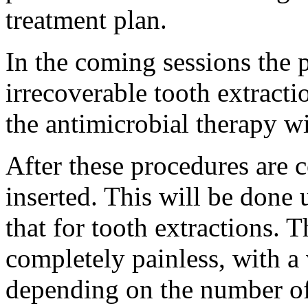
treatment plan.
In the coming sessions the p
irrecoverable tooth extracti
the antimicrobial therapy w
After these procedures are 
inserted. This will be done 
that for tooth extractions. T
completely painless, with a 
depending on the number of 