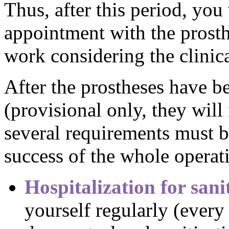
Thus, after this period, you
appointment with the prosth
work considering the clinica
After the prostheses have b
(provisional only, they wil
several requirements must be
success of the whole operat
Hospitalization for sani
yourself regularly (every 