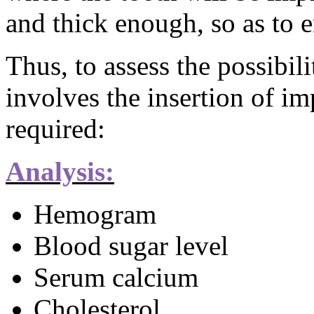
and thick enough, so as to 
Thus, to assess the possibil
involves the insertion of im
required:
Analysis:
Hemogram
Blood sugar level
Serum calcium
Cholesterol