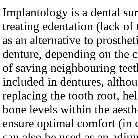
Implantology is a dental su
treating edentation (lack of
as an alternative to prosthet
denture, depending on the c
of saving neighbouring tee
included in dentures, altho
replacing the tooth root, h
bone levels within the aesth
ensure optimal comfort (in
can also be used as an adju