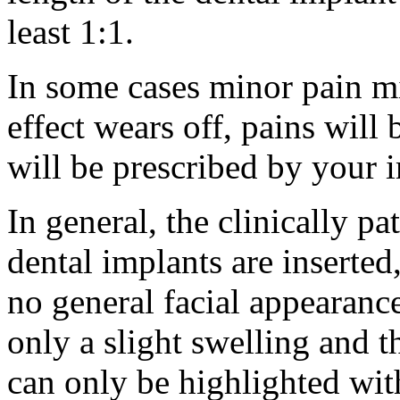
least 1:1.
In some cases minor pain m
effect wears off, pains will 
will be prescribed by your 
In general, the clinically p
dental implants are inserted,
no general facial appearanc
only a slight swelling and t
can only be highlighted wit