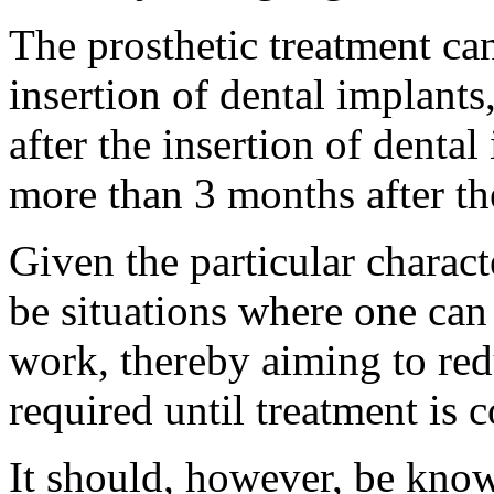
The prosthetic treatment ca
insertion of dental implants
after the insertion of denta
more than 3 months after the
Given the particular charact
be situations where one can 
work, thereby aiming to re
required until treatment is 
It should, however, be know