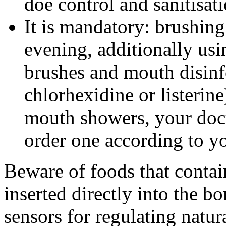
doe control and sanitisati
It is mandatory: brushin
evening, additionally usin
brushes and mouth disin
chlorhexidine or listerine)
mouth showers, your doc
order one according to y
Beware of foods that contai
inserted directly into the b
sensors for regulating natu