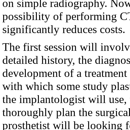
on simple radiography. Nowa
possibility of performing CT
significantly reduces costs.
The first session will invol
detailed history, the diagno
development of a treatment 
with which some study plas
the implantologist will use,
thoroughly plan the surgical
prosthetist will be looking 