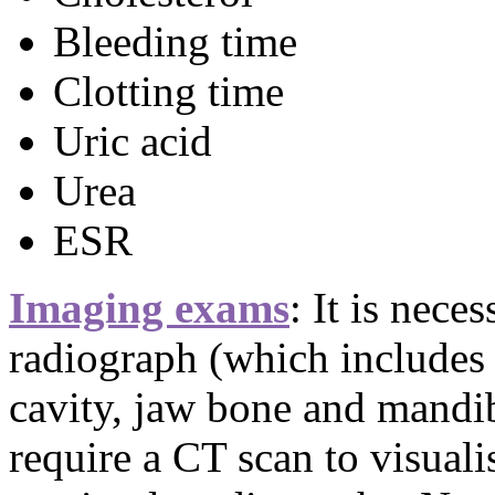
Bleeding time
Clotting time
Uric acid
Urea
ESR
Imaging exams
: It is nece
radiograph (which includes 
cavity, jaw bone and mandi
require a CT scan to visuali