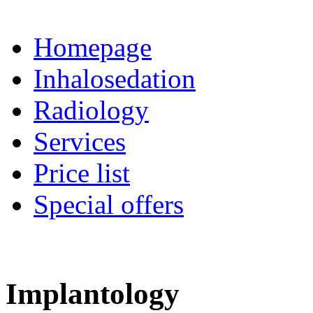
Homepage
Inhalosedation
Radiology
Services
Price list
Special offers
Implantology