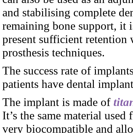
and stabilising complete den
remaining bone support, it 
present sufficient retention
prosthesis techniques.
The success rate of implant
patients have dental implant
The implant is made of
tit
It’s the same material used 
very biocompatible and all