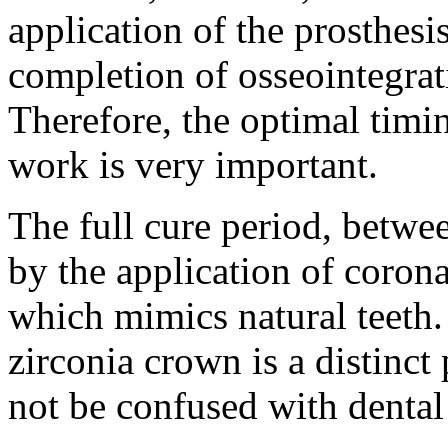
application of the prosthesi
completion of osseointegrati
Therefore, the optimal timin
work is very important.
The full cure period, betwe
by the application of corona
which mimics natural teeth.
zirconia crown is a distinct
not be confused with dental 