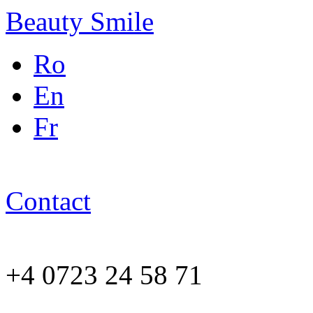
Beauty Smile
Ro
En
Fr
Contact
+4 0723 24 58 71