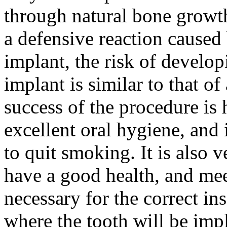
through natural bone growth
a defensive reaction caused
implant, the risk of develop
implant is similar to that of
success of the procedure is 
excellent oral hygiene, and i
to quit smoking. It is also v
have a good health, and mee
necessary for the correct in
where the tooth will be imp