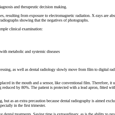
iagnosis and therapeutic decision making.
ues, resulting from exposure to electromagnetic radiation. X-rays are a
, radiographs showing that the negatives of photographs.
imple clinical examination:
 with metabolic and systemic diseases
essing, as well as dental radiology slowly move from film to digital ra
laced in the mouth and a sensor, like conventional film. Therefore, it u
 reduced by 80%. The patient is protected with a lead apron, fitted with
, but as an extra precaution because dental radiography is aimed exclusi
ially in the first trimester.
dental treatments. Saving time is extraordinary, as is the ability to pro