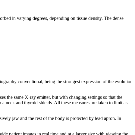
bsorbed in varying degrees, depending on tissue density. The dense
diography conventional, being the strongest expression of the evolution
ses the same X-ray emitter, but with changing settings so that the
 a neck and thyroid shields. All these measures are taken to limit as
vely jaw and the rest of the body is protected by lead apron. In
vide patient images in real time and at a larger size with viewing the