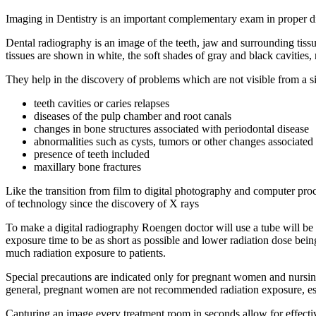
Imaging in Dentistry is an important complementary exam in proper d
Dental radiography is an image of the teeth, jaw and surrounding tiss
tissues are shown in white, the soft shades of gray and black cavities
They help in the discovery of problems which are not visible from a s
teeth cavities or caries relapses
diseases of the pulp chamber and root canals
changes in bone structures associated with periodontal disease
abnormalities such as cysts, tumors or other changes associated
presence of teeth included
maxillary bone fractures
Like the transition from film to digital photography and computer proc
of technology since the discovery of X rays
To make a digital radiography Roengen doctor will use a tube will be p
exposure time to be as short as possible and lower radiation dose being
much radiation exposure to patients.
Special precautions are indicated only for pregnant women and nursing
general, pregnant women are not recommended radiation exposure, espec
Capturing an image every treatment room in seconds allow for effective 