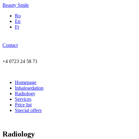
Beauty Smile
Ro
En
Fr
Contact
+4 0723 24 58 71
Homepage
Inhalosedation
Radiology
Services
Price list
Special offers
Radiology